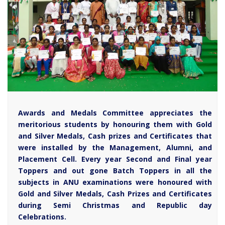
Awards and Medals Committee appreciates the
meritorious students by honouring them with Gold
and Silver Medals, Cash prizes and Certificates that
were installed by the Management, Alumni, and
Placement Cell. Every year Second and Final year
Toppers and out gone Batch Toppers in all the
subjects in ANU examinations were honoured with
Gold and Silver Medals, Cash Prizes and Certificates
during Semi Christmas and Republic day
Celebrations.