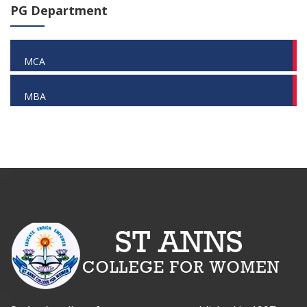
PG Department
MCA
MBA