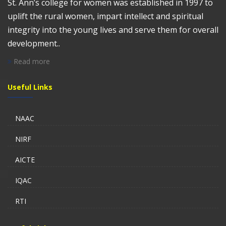
St. Ann’s college for women was established in 1997 to
uplift the rural women, impart intellect and spiritual
integrity into the young lives and serve them for overall
development..
Read more
Useful Links
NAAC
NIRF
AICTE
IQAC
RTI