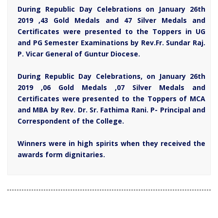
During Republic Day Celebrations on January 26th
2019 ,43 Gold Medals and 47 Silver Medals and
Certificates were presented to the Toppers in UG
and PG Semester Examinations by Rev.Fr. Sundar Raj.
P. Vicar General of Guntur Diocese.
During Republic Day Celebrations, on January 26th
2019 ,06 Gold Medals ,07 Silver Medals and
Certificates were presented to the Toppers of MCA
and MBA by Rev. Dr. Sr. Fathima Rani. P- Principal and
Correspondent of the College.
Winners were in high spirits when they received the
awards form dignitaries.