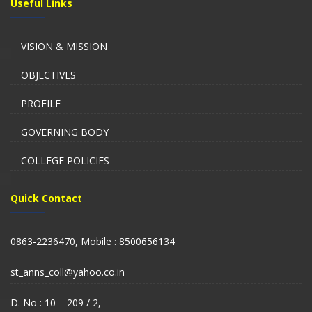
Useful Links
VISION & MISSION
OBJECTIVES
PROFILE
GOVERNING BODY
COLLEGE POLICIES
Quick Contact
0863-2236470, Mobile : 8500656134
st_anns_coll@yahoo.co.in
D. No : 10 – 209 / 2,