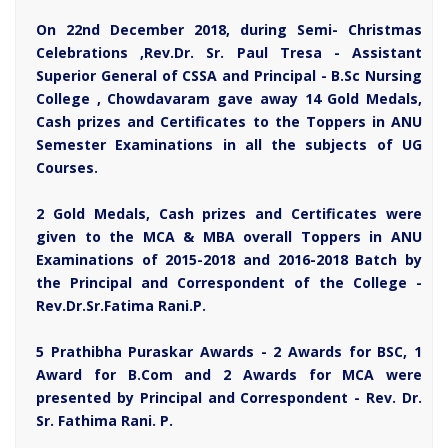
On 22nd December 2018, during Semi- Christmas
Celebrations ,Rev.Dr. Sr. Paul Tresa - Assistant
Superior General of CSSA and Principal - B.Sc Nursing
College , Chowdavaram gave away 14 Gold Medals,
Cash prizes and Certificates to the Toppers in ANU
Semester Examinations in all the subjects of UG
Courses.
2 Gold Medals, Cash prizes and Certificates were
given to the MCA & MBA overall Toppers in ANU
Examinations of 2015-2018 and 2016-2018 Batch by
the Principal and Correspondent of the College -
Rev.Dr.Sr.Fatima Rani.P.
5 Prathibha Puraskar Awards - 2 Awards for BSC, 1
Award for B.Com and 2 Awards for MCA were
presented by Principal and Correspondent - Rev. Dr.
Sr. Fathima Rani. P.