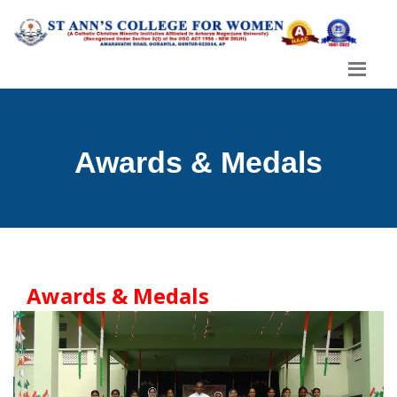
Awards & Medals
Awards & Medals