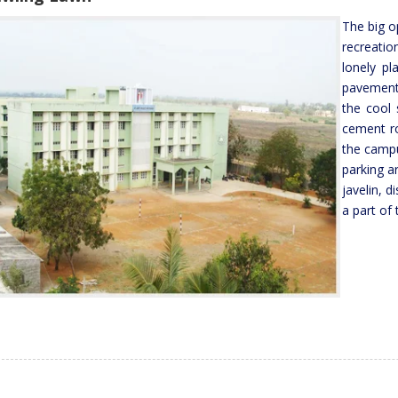
The big op
recreatio
lonely pl
pavement
the cool 
cement ro
the campu
parking a
javelin, d
a part of 