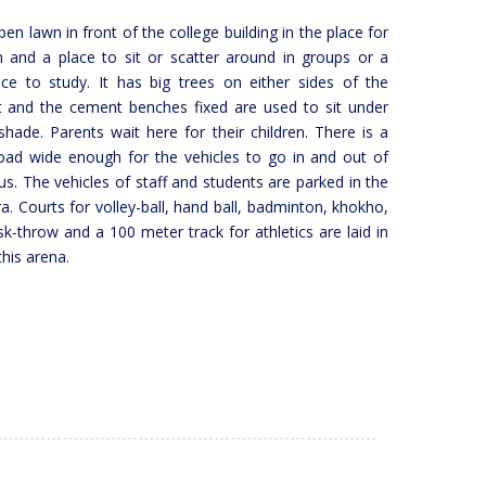
en lawn in front of the college building in the place for
n and a place to sit or scatter around in groups or a
ace to study. It has big trees on either sides of the
 and the cement benches fixed are used to sit under
shade. Parents wait here for their children. There is a
ad wide enough for the vehicles to go in and out of
s. The vehicles of staff and students are parked in the
ra. Courts for volley-ball, hand ball, badminton, khokho,
isk-throw and a 100 meter track for athletics are laid in
this arena.