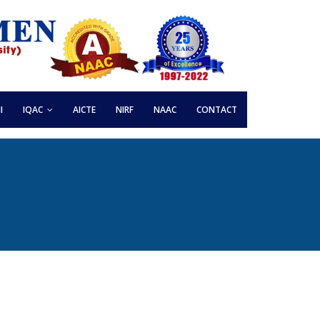
I
IQAC
AICTE
NIRF
NAAC
CONTACT