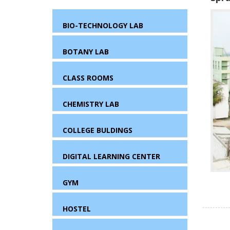
BIO-TECHNOLOGY LAB
BOTANY LAB
CLASS ROOMS
CHEMISTRY LAB
COLLEGE BULDINGS
DIGITAL LEARNING CENTER
GYM
HOSTEL