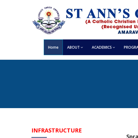
Home
ABOUT
ACADEMICS
PROGRA
INFRASTRUCTURE
Spr