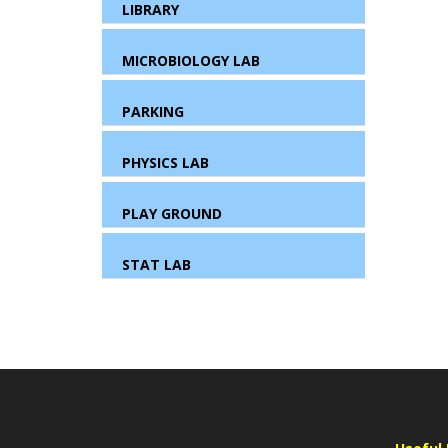
LIBRARY
MICROBIOLOGY LAB
PARKING
PHYSICS LAB
PLAY GROUND
STAT LAB