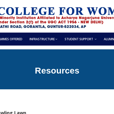
MMES OFFERED
INFRASTRUCTURE
STUDENT SUPPORT
ALUMN
Resources
awling Lawn